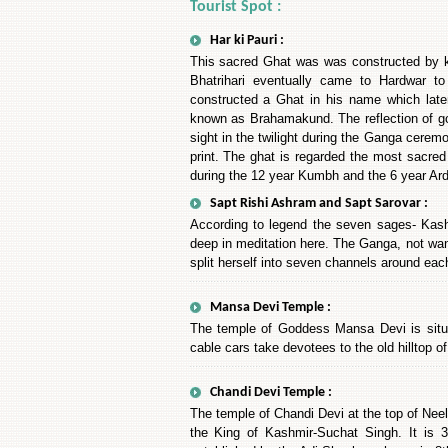
Tourist Spot :
Har ki Pauri :
This sacred Ghat was was constructed by kin
Bhatrihari eventually came to Hardwar t
constructed a Ghat in his name which late
known as Brahamakund. The reflection of gol
sight in the twilight during the Ganga ceremo
print. The ghat is regarded the most sacred
during the 12 year Kumbh and the 6 year A
Sapt Rishi Ashram and Sapt Sarovar :
According to legend the seven sages- Kash
deep in meditation here. The Ganga, not want
split herself into seven channels around eac
Mansa Devi Temple :
The temple of Goddess Mansa Devi is situat
cable cars take devotees to the old hilltop 
Chandi Devi Temple :
The temple of Chandi Devi at the top of Nee
the King of Kashmir-Suchat Singh. It is 3