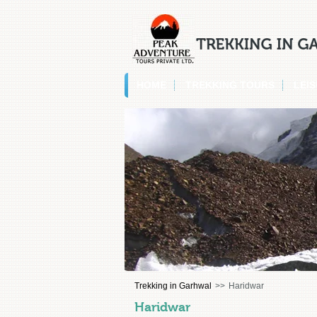
HOME
TREKKING TOURS
LEI
Trekking in Garhwal
>>
Haridwar
Haridwar