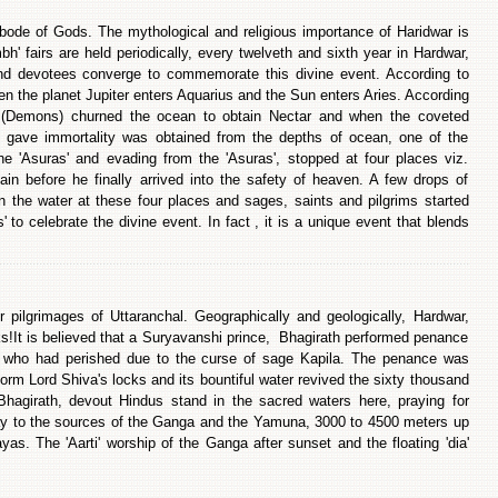
ode of Gods. The mythological and religious importance of Haridwar is
' fairs are held periodically, every twelveth and sixth year in Hardwar,
and devotees converge to commemorate this divine event. According to
en the planet Jupiter enters Aquarius and the Sun enters Aries. According
' (Demons) churned the ocean to obtain Nectar and when the coveted
ch gave immortality was obtained from the depths of ocean, one of the
e 'Asuras' and evading from the 'Asuras', stopped at four places viz.
ain before he finally arrived into the safety of heaven. A few drops of
n the water at these four places and sages, saints and pilgrims started
s' to celebrate the divine event. In fact , it is a unique event that blends
 pilgrimages of Uttaranchal. Geographically and geologically, Hardwar,
valiks!It is believed that a Suryavanshi prince, Bhagirath performed penance
s who had perished due to the curse of sage Kapila. The penance was
form Lord Shiva's locks and its bountiful water revived the sixty thousand
 Bhagirath, devout Hindus stand in the sacred waters here, praying for
orway to the sources of the Ganga and the Yamuna, 3000 to 4500 meters up
as. The 'Aarti' worship of the Ganga after sunset and the floating 'dia'