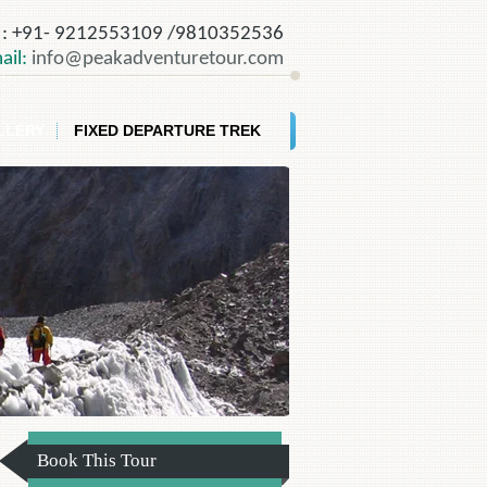
o
: +91- 9212553109 /9810352536
ail:
info@peakadventuretour.com
LLERY
FIXED DEPARTURE TREK
Book This Tour