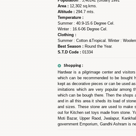
Population
: 3,48142 (Urban) 1991
Area :
12,302 sq.kms.
Altitude :
294.7 mts.
Temperature :
Summer : 40.9-15.6 Degree Cel.
Winter : 16.6-06 Degree Cel.
Clothing :
Summer : Cotton &Tropical. Winter : Woolen
Best Season :
Round the Year.
S.T.D Code :
01334
Shopping :
Hardwar is a pilgrimage center and visitor
which can be recommended to be bought he
kept as decorative pieces or can be used as 
imitations which are very popular among t
which can be bough there. Then the shops 
and in all this area it sheds its load of st
and sizes. These stone are used to make sma
out for Kitchen set toys made from stone. Y
Moti Bazar, Upper Raod, Jwalapur, Kankha
government Emporium, Gandhi Ashram is nea