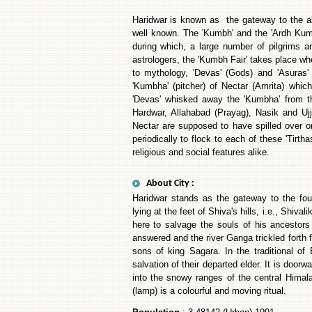
Haridwar is known as the gateway to the ab
well known. The 'Kumbh' and the 'Ardh Kumbh
during which, a large number of pilgrims 
astrologers, the 'Kumbh Fair' takes place wh
to mythology, 'Devas' (Gods) and 'Asuras
'Kumbha' (pitcher) of Nectar (Amrita) whi
'Devas' whisked away the 'Kumbha' from th
Hardwar, Allahabad (Prayag), Nasik and Ujj
Nectar are supposed to have spilled over o
periodically to flock to each of these 'Tirtha
religious and social features alike.
About City :
Haridwar stands as the gateway to the four
lying at the feet of Shiva's hills, i.e., Shi
here to salvage the souls of his ancestor
answered and the river Ganga trickled forth 
sons of king Sagara. In the traditional of
salvation of their departed elder. It is do
into the snowy ranges of the central Himalay
(lamp) is a colourful and moving ritual.