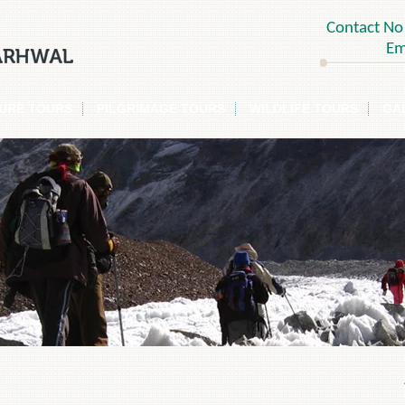
Contact N
Em
SURE TOURS
PILGRIMAGE TOURS
WILDLIFE TOURS
GA