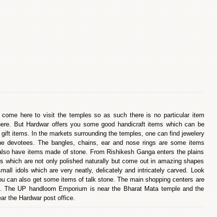
s come here to visit the temples so as such there is no particular item
re. But Hardwar offers you some good handicraft items which can be
gift items. In the markets surrounding the temples, one can find jewelery
he devotees. The bangles, chains, ear and nose rings are some items
also have items made of stone. From Rishikesh Ganga enters the plains
ones which are not only polished naturally but come out in amazing shapes
ll idols which are very neatly, delicately and intricately carved. Look
ou can also get some items of talk stone. The main shopping centers are
l. The UP handloom Emporium is near the Bharat Mata temple and the
r the Hardwar post office.