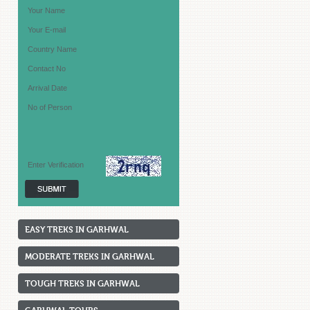
EASY TREKS IN GARHWAL
MODERATE TREKS IN GARHWAL
TOUGH TREKS IN GARHWAL