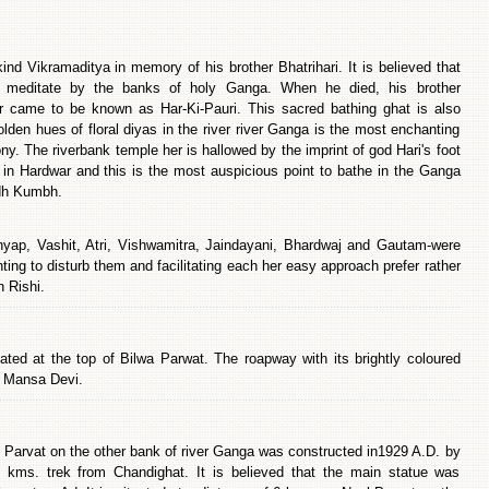
d Vikramaditya in memory of his brother Bhatrihari. It is believed that
o meditate by the banks of holy Ganga. When he died, his brother
r came to be known as Har-Ki-Pauri. This sacred bathing ghat is also
den hues of floral diyas in the river river Ganga is the most enchanting
ny. The riverbank temple her is hallowed by the imprint of god Hari's foot
 in Hardwar and this is the most auspicious point to bathe in the Ganga
rdh Kumbh.
yap, Vashit, Atri, Vishwamitra, Jaindayani, Bhardwaj and Gautam-were
ing to disturb them and facilitating each her easy approach prefer rather
h Rishi.
ed at the top of Bilwa Parwat. The roapway with its brightly coloured
of Mansa Devi.
l Parvat on the other bank of river Ganga was constructed in1929 A.D. by
 kms. trek from Chandighat. It is believed that the main statue was