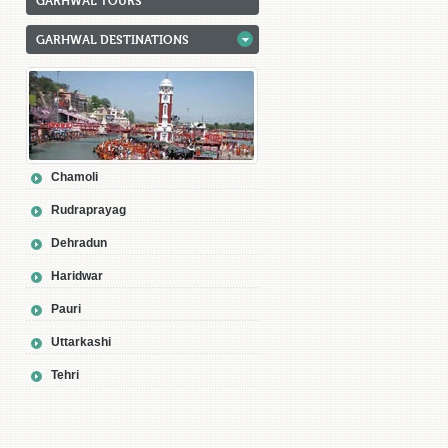
GARHWAL TOURS
GARHWAL DESTINATIONS
Chamoli
Rudraprayag
Dehradun
Haridwar
Pauri
Uttarkashi
Tehri